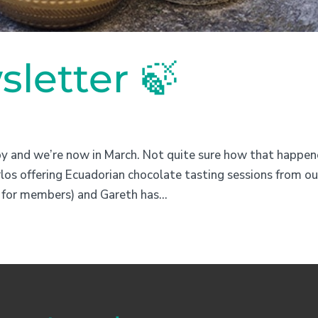
letter 🍃
by and we’re now in March. Not quite sure how that happen
os offering Ecuadorian chocolate tasting sessions from ou
for members) and Gareth has...