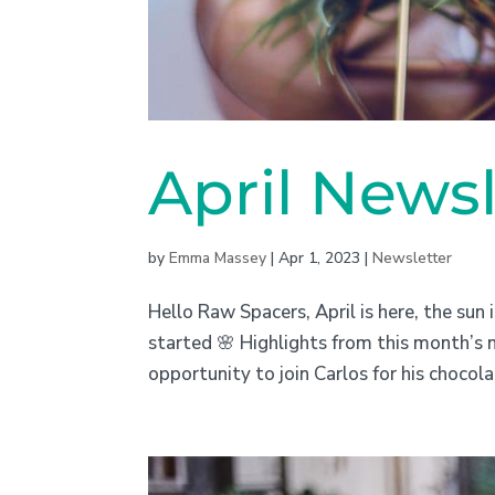
April Newsl
by
Emma Massey
|
Apr 1, 2023
|
Newsletter
Hello Raw Spacers, April is here, the sun i
started 🌸 Highlights from this month’s 
opportunity to join Carlos for his chocol