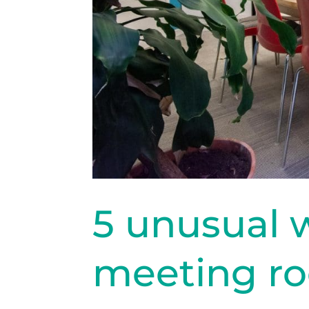
5 unusual 
meeting r