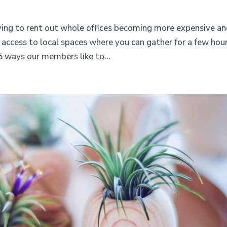
aying to rent out whole offices becoming more expensive a
access to local spaces where you can gather for a few hou
5 ways our members like to...