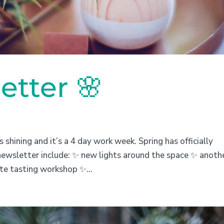
etter 🌸
s shining and it’s a 4 day work week. Spring has officially
newsletter include: ✨ new lights around the space ✨ anoth
ate tasting workshop ✨...