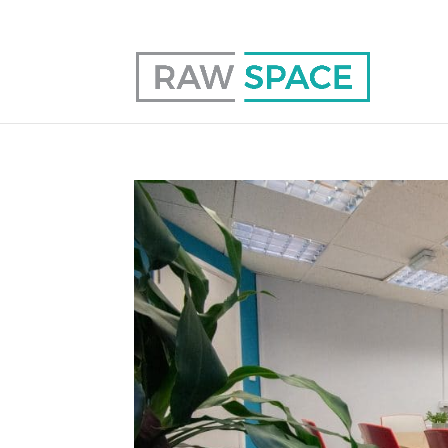
0117 403 0415
hello@raw-space.co.uk