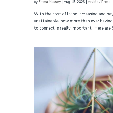
by
Emma Massey
|
Aug 15, 2023
|
Article / Press
With the cost of living increasing and p
unattainable, now more than ever having 
to connect is really important. Here are 