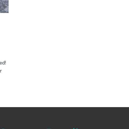
ed!
r