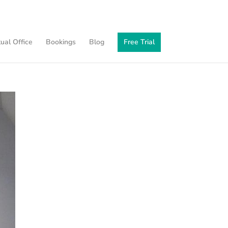
tual Office
Bookings
Blog
Free Trial