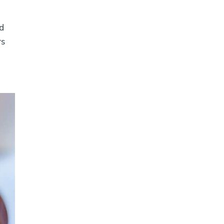
nd
rs