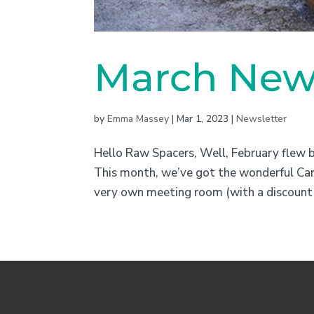
March News
by
Emma Massey
|
Mar 1, 2023
|
Newsletter
Hello Raw Spacers, Well, February flew 
This month, we’ve got the wonderful Carl
very own meeting room (with a discount 