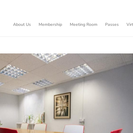
About Us
Membership
Meeting Room
Passes
Vir