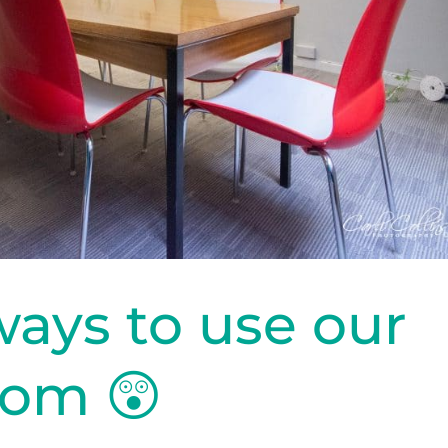
ways to use our
oom 😲