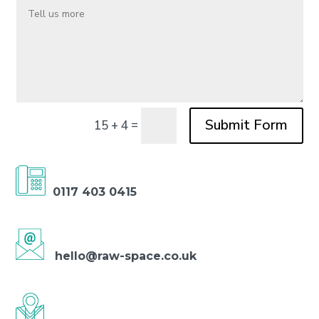
Submit Form
=
15 + 4
0117 403 0415
hello@raw-space.co.uk