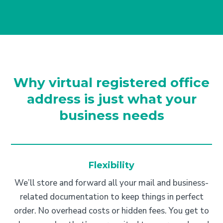
Why virtual registered office
address is just what your
business needs
Flexibility
We’ll store and forward all your mail and business-
related documentation to keep things in perfect
order. No overhead costs or hidden fees. You get to