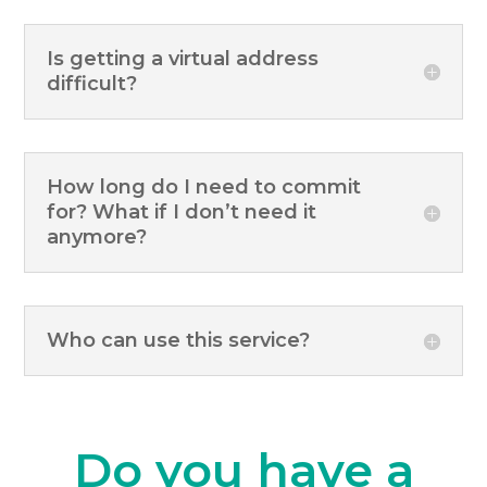
Is getting a virtual address
difficult?
How long do I need to commit
for? What if I don’t need it
anymore?
Who can use this service?
Do you have a