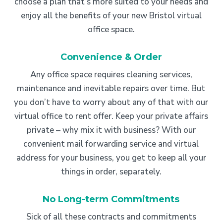
choose a plan that’s more suited to your needs and
enjoy all the benefits of your new Bristol virtual
office space.
Convenience & Order
Any office space requires cleaning services,
maintenance and inevitable repairs over time. But
you don’t have to worry about any of that with our
virtual office to rent offer. Keep your private affairs
private – why mix it with business? With our
convenient mail forwarding service and virtual
address for your business, you get to keep all your
things in order, separately.
No Long-term Commitments
Sick of all these contracts and commitments