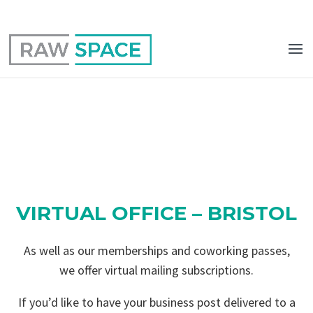
0117 403 0415
hello@raw-space.co.uk
VIRTUAL OFFICE – BRISTOL
As well as our memberships and coworking passes,
we offer virtual mailing subscriptions.
If you’d like to have your business post delivered to a