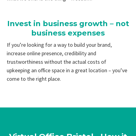
Invest in business growth – not
business expenses
If you’re looking for a way to build your brand,
increase online presence, credibility and
trustworthiness without the actual costs of
upkeeping an office space in a great location – you’ve
come to the right place.