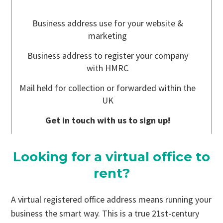
Business address use for your website &
marketing
Business address to register your company
with HMRC
Mail held for collection or forwarded within the
UK
Get in touch with us to sign up!
Looking for a virtual office to
rent?
A virtual registered office address means running your
business the smart way. This is a true 21st-century