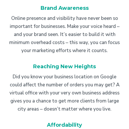
Brand Awareness
Online presence and visibility have never been so
important for businesses. Make your voice heard –
and your brand seen. It’s easier to build it with
minimum overhead costs – this way, you can focus
your marketing efforts where it counts.
Reaching New Heights
Did you know your business location on Google
could affect the number of orders you may get? A
virtual office with your very own business address
gives you a chance to get more clients from large
city areas – doesn’t matter where you live.
Affordability