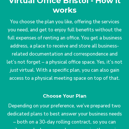
Virtual Office Bristol - How it
works
You choose the plan you like, offering the services
you need, and get to enjoy full benefits without the
full expenses of renting an office. You get a business
address, a place to receive and store all business-
related documentation and correspondence and
let’s not forget – a physical office space. Yes, it’s not
just
virtual. With a specific plan, you can also gain
access to a physical meeting space on top of that.
Choose Your Plan
Depending on your preference, we’ve prepared two
dedicated plans to best answer your business needs
– both on a 30-day rolling contract, so you can