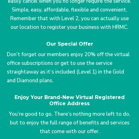
easily cancel when you no longer require the service.
Simple, easy, affordable, flexible and convenient.
Remember that with Level 2, you can actually use
our location to register your business with HRMC.
Our Special Offer
Don’t forget our members enjoy 20% off the virtual
office subscriptions or get to use the service
straightaway as it’s included (Level 1) in the Gold
and Diamond plans.
Enjoy Your Brand-New Virtual Registered
Office Address
You’re good to go. There’s nothing more left to do,
but to enjoy the full range of benefits and services
that come with our offer.