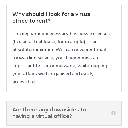
Why should I look for a virtual
office to rent?
To keep your unnecessary business expenses
(like an actual lease, for example) to an
absolute minimum. With a convenient mail
forwarding service, you’ll never miss an
important letter or message, while keeping
your affairs well-organised and easily
accessible.
Are there any downsides to
having a virtual office?