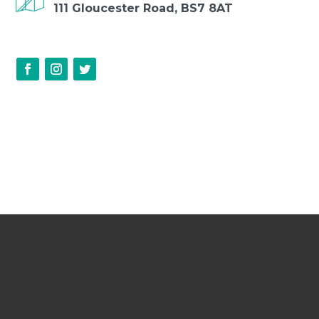
111 Gloucester Road, BS7 8AT