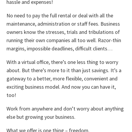
hassle and expenses!
No need to pay the full rental or deal with all the
maintenance, administration or staff fees. Business
owners know the stresses, trials and tribulations of
running their own companies all too well. Razor-thin
margins, impossible deadlines, difficult clients…
With a virtual office, there’s one less thing to worry
about. But there’s more to it than just savings. It’s a
gateway to a better, more flexible, convenient and
exciting business model. And now you can have it,
too!
Work from anywhere and don’t worry about anything
else but growing your business.
What we offer is one thing – freedom.