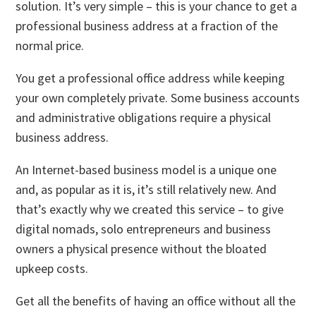
solution. It’s very simple – this is your chance to get a
professional business address at a fraction of the
normal price.
You get a professional office address while keeping
your own completely private. Some business accounts
and administrative obligations require a physical
business address.
An Internet-based business model is a unique one
and, as popular as it is, it’s still relatively new. And
that’s exactly why we created this service – to give
digital nomads, solo entrepreneurs and business
owners a physical presence without the bloated
upkeep costs.
Get all the benefits of having an office without all the