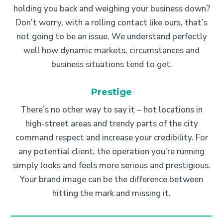
holding you back and weighing your business down?
Don’t worry, with a rolling contact like ours, that’s
not going to be an issue. We understand perfectly
well how dynamic markets, circumstances and
business situations tend to get.
Prestige
There’s no other way to say it – hot locations in
high-street areas and trendy parts of the city
command respect and increase your credibility. For
any potential client, the operation you’re running
simply looks and feels more serious and prestigious.
Your brand image can be the difference between
hitting the mark and missing it.