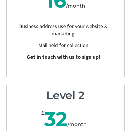
16
/
month
Business address use for your website &
marketing
Mail held for collection
Get in touch with us to sign up!
Level 2
32
£
/
month