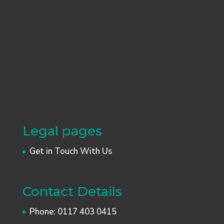
Legal pages
Get in Touch With Us
Contact Details
Phone:
0117 403 0415