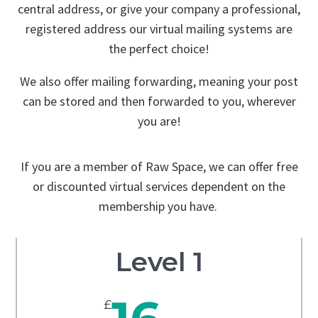
central address, or give your company a professional,
registered address our virtual mailing systems are
the perfect choice!
We also offer mailing forwarding, meaning your post
can be stored and then forwarded to you, wherever
you are!
If you are a member of Raw Space, we can offer free
or discounted virtual services dependent on the
membership you have.
Level 1
£