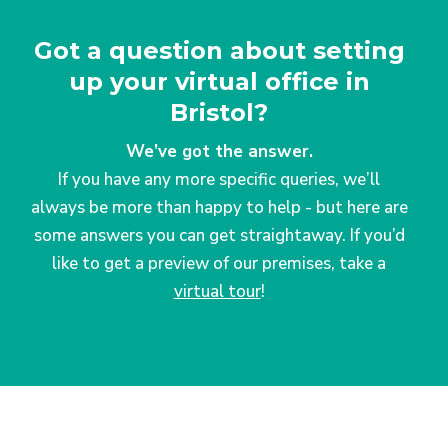
Got a question about setting
up your virtual office in
Bristol?
We’ve got the answer.
If you have any more specific queries, we’ll
always be more than happy to help - but here are
some answers you can get straightaway. If you’d
like to get a preview of our premises, take a
virtual tour
!