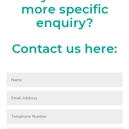
more specific
enquiry?
Contact us here: