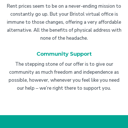
Rent prices seem to be on a never-ending mission to
constantly go up. But your Bristol virtual office is
immune to those changes, offering a very affordable
alternative. All the benefits of physical address with
none of the headache.
Community Support
The stepping stone of our offer is to give our
community as much freedom and independence as
possible, however, whenever you feel like you need
our help – we’re right there to support you.