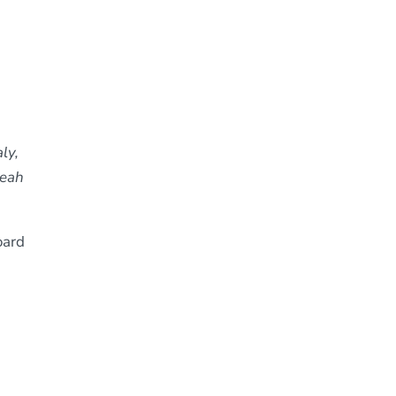
ly,
Leah
oard