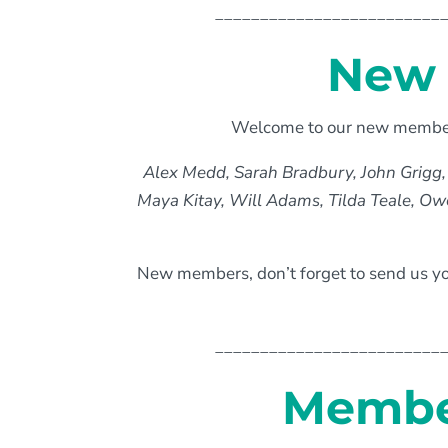
_________________________
New 
Welcome to our new members
Alex Medd, Sarah Bradbury, John Grigg,
Maya Kitay, Will Adams, Tilda Teale, Ow
New members, don’t forget to send us yo
_________________________
Member