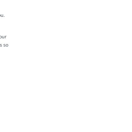
u.
our
s so