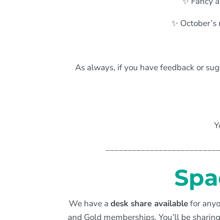
✨ Fancy a
✨ October’s 
As always, if you have feedback or sugg
Y
_________________________
Spa
We have a
desk share available
for anyo
and Gold memberships. You’ll be sharing 