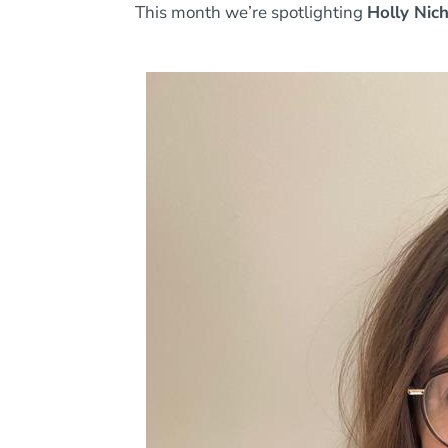
This month we’re spotlighting
Holly Nic