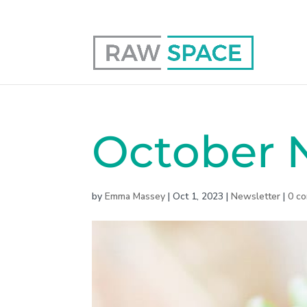
0117 403 0415
hello@raw-space.co.uk
October N
by
Emma Massey
|
Oct 1, 2023
|
Newsletter
|
0 c