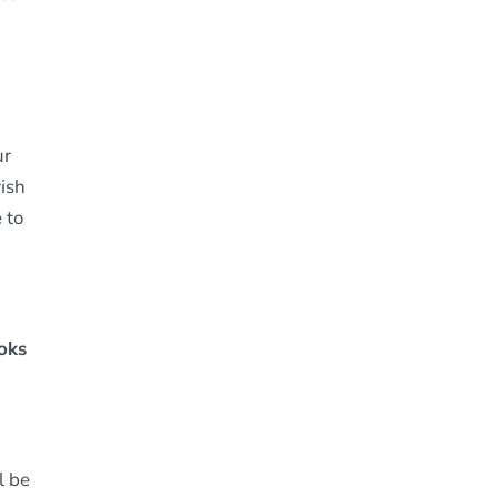
ur
wish
e to
ooks
l be