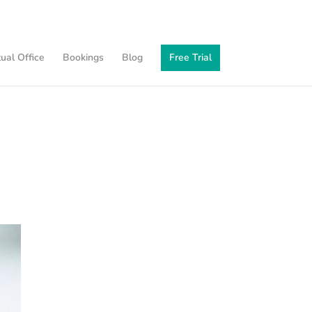
tual Office
Bookings
Blog
Free Trial