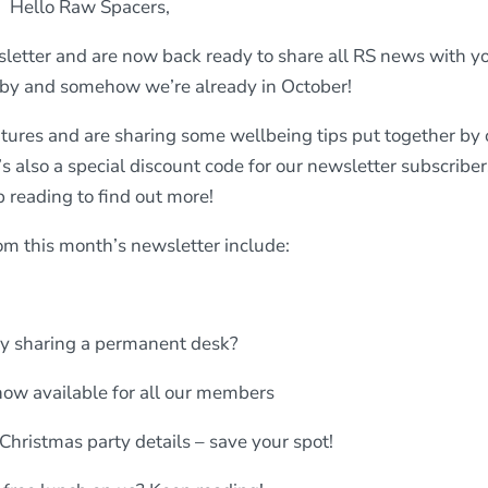
Hello Raw Spacers,
etter and are now back ready to share all RS news with yo
 by and somehow we’re already in October!
tures and are sharing some wellbeing tips put together by 
s also a special discount code for our newsletter subscriber
 reading to find out more!
om this month’s newsletter include:
y sharing a permanent desk?
ow available for all our members
 Christmas party details – save your spot!