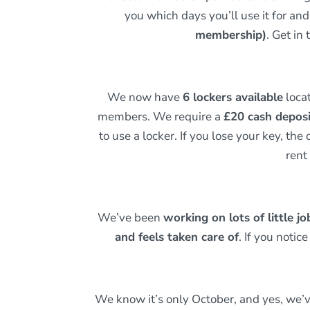
you which days you’ll use it for an
membership)
. Get in
We now have
6 lockers available
locat
members. We require a
£20 cash depos
to use a locker. If you lose your key, the 
rent
We’ve been
working on lots of little j
and feels taken care of
. If you noti
We know it’s only October, and yes, we’