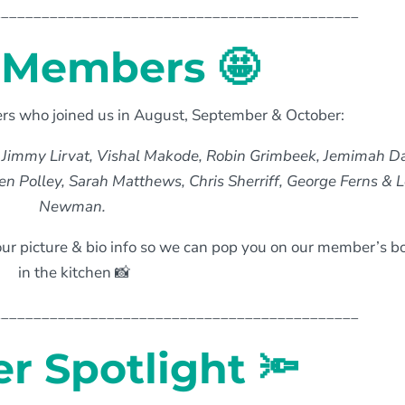
_____________________________________________
Members 🤩
 who joined us in August, September & October:
 Jimmy Lirvat, Vishal Makode, Robin Grimbeek, Jemimah Da
en Polley, Sarah Matthews, Chris Sherriff, George Ferns & 
Newman.
ur picture & bio info so we can pop you on our member’s b
in the kitchen 📸
_____________________________________________
 Spotlight 🔦