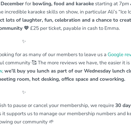
h December
for
bowling, food and karaoke
starting at 7pm
incredible karaoke skills on show, in particular Ali’s “Ice I
ct lots of laughter, fun, celebration and a chance to crea
 community
💛
£25 per ticket, payable in cash to Emma.
✨
ooking for as many of our members to leave us a
Google re
l community 🥰 The more reviews we have, the easier it is 
w
,
we’ll buy you lunch as part of our Wednesday lunch cl
eeting room, hot desking, office space and coworking.
✨
wish to pause or cancel your membership, we require
30 day
ss it supports us to manage our membership numbers and k
owing our community 🌱