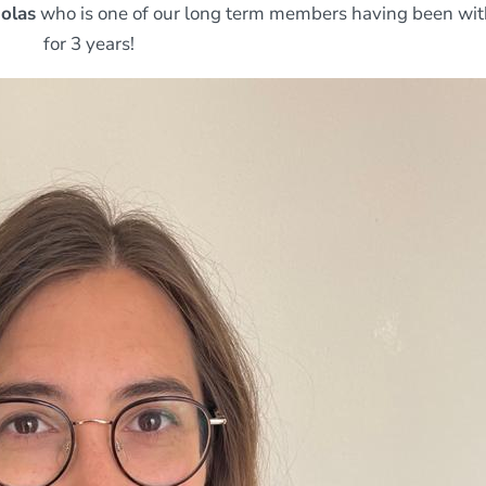
holas
who is one of our long term members having been wit
for 3 years!