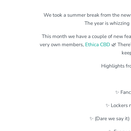
We took a summer break from the newsl
The year is whizzing
This month we have a couple of new fea
very own members,
Ethica CBD
🌿 There’
keep
Highlights fr
✨ Fanc
✨ Lockers n
✨ (Dare we say it)