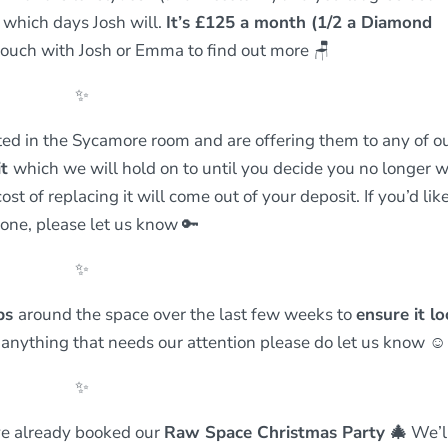
d which days Josh will.
It’s £125 a month (1/2 a Diamond
 touch with Josh or Emma to find out more
🪑
✨
ed in the Sycamore room and are offering them to any of o
it
which we will hold on to until you decide you no longer 
cost of replacing it will come out of your deposit. If you’d lik
 one, please let us know 🔑
✨
obs
around the space over the last few weeks to
ensure it l
ce anything that needs our attention please do let us know ☺️
✨
ve already booked our
Raw Space Christmas Party
🎄
We’l