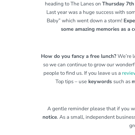
heading to The Lanes on
Thursday 7t
Last year was a huge success with some 
Baby” which went down a storm!
Expe
some amazing memories as a
How do you fancy a free lunch?
We’re l
so we can continue to grow our wonderfu
people to find us. If you leave us a
revie
Top tips – use
keywords
such as
m
A gentle reminder please that if you 
notice
. As a small, independent busine
gr