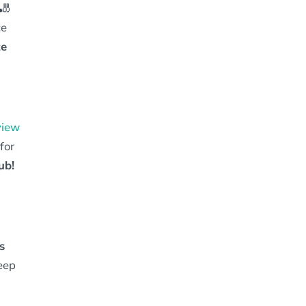
🎳
ce
te
view
for
ub!
s
eep