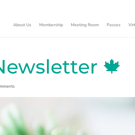
About Us
Membership
Meeting Room
Passes
Vir
ewsletter 🍁
omments