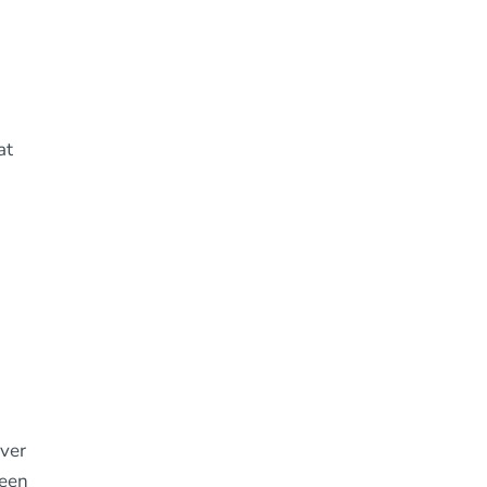
at
lver
ween