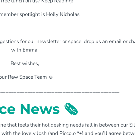
 free lunch on us? Keep reading!
member spotlight is Holly Nicholas
estions for our newsletter or space, drop us an email or ch
with Emma.
Best wishes,
our Raw Space Team ☺️
_____________________________________________
ce News
🗞
ne that feels their hot desking needs fall in between our Si
with the lovely Josh (and Piccolo
🐾
) and you’ll agree bet