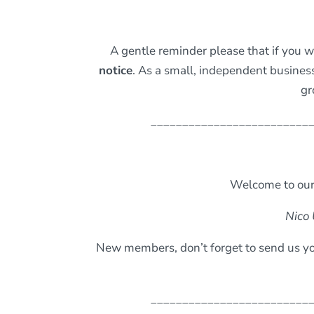
A gentle reminder please that if you 
notice
. As a small, independent busine
gr
_________________________
Welcome to our
Nico 
New members, don’t forget to send us yo
_________________________