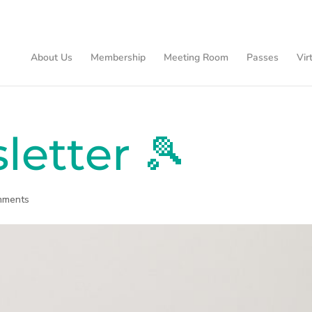
About Us
Membership
Meeting Room
Passes
Vir
letter 🎾
mments