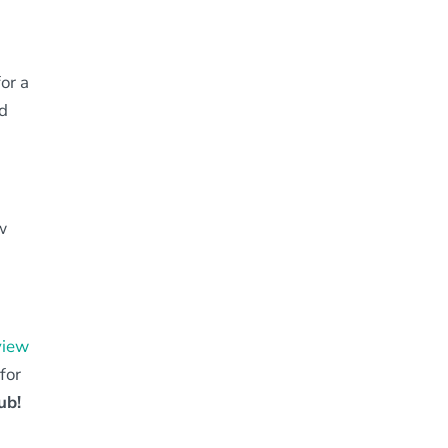
for a
nd
w
view
for
ub!