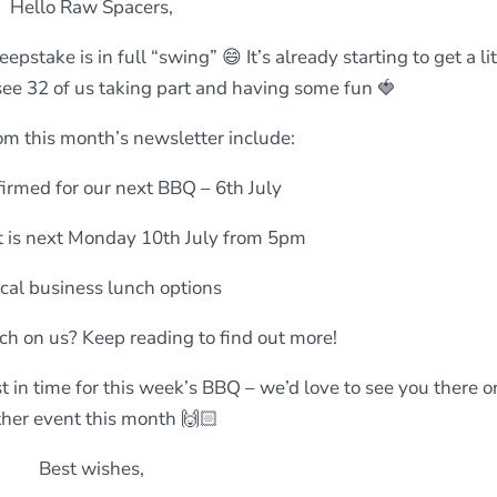
Hello Raw Spacers,
take is in full “swing” 😄 It’s already starting to get a lit
o see 32 of us taking part and having some fun 🍓
om this month’s newsletter include:
irmed for our next BBQ – 6th July
 is next Monday 10th July from 5pm
cal business lunch options
ch on us? Keep reading to find out more!
t in time for this week’s BBQ – we’d love to see you there or
her event this month 🙌🏻
Best wishes,