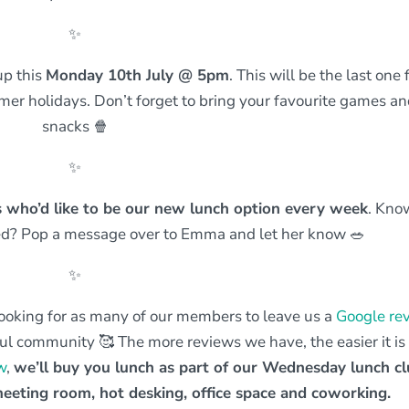
✨
up this
Monday 10th July @ 5pm
. This will be the last one 
er holidays. Don’t forget to bring your favourite games a
snacks 🍿
✨
ss who’d like to be our new lunch option every week
. Kno
ed? Pop a message over to Emma and let her know 🥗
✨
ooking for as many of our members to leave us a
Google re
l community 🥰 The more reviews we have, the easier it is 
w
,
we’ll buy you lunch as part of our Wednesday lunch cl
eeting room, hot desking, office space and coworking.