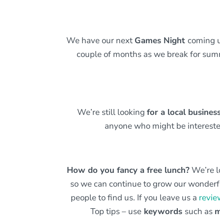
We have our next
Games Night
coming 
couple of months as we break for summ
We’re still looking
for a local busine
anyone who might be interest
How do you fancy a free lunch?
We’re l
so we can continue to grow our wonderfu
people to find us. If you leave us a
revie
Top tips – use
keywords
such as
m