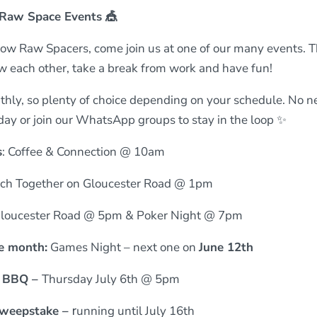
Raw Space Events 🎪
ellow Raw Spacers, come join us at one of our many events. 
ow each other, take a break from work and have fun!
ly, so plenty of choice depending on your schedule. No n
 day or join our WhatsApp groups to stay in the loop ✨
s
: Coffee & Connection @ 10am
ch Together on Gloucester Road @ 1pm
Gloucester Road @ 5pm & Poker Night @ 7pm
e month:
Games Night – next one on
June
12th
 BBQ –
Thursday July 6th @ 5pm
weepstake –
r
u
nning until July 16th