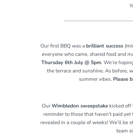
Y
_________________________
Our first BBQ was a
brilliant success
(mi
everyone who came, shared food and made
Thursday 6th July @ 5pm
. We’re hopin
the terrace and sunshine. As before, w
summer vibes.
Please b
Our
Wimbledon sweepstake
kicked off
reminder to those that haven’t paid ye
revealed in a couple of weeks! We’ll be
team si