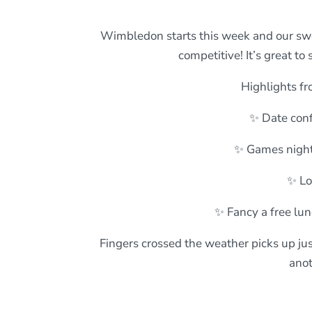
Wimbledon starts this week and our sweeps
competitive! It’s great t
Highlights fr
✨ Date conf
✨ Games night
✨ Lo
✨ Fancy a free lun
Fingers crossed the weather picks up jus
anot