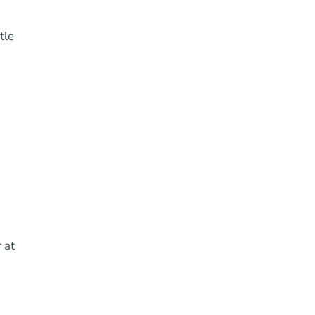
tle
 at