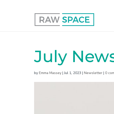
0117 403 0415
hello@raw-space.co.uk
July News
by
Emma Massey
|
Jul 1, 2023
|
Newsletter
|
0 co