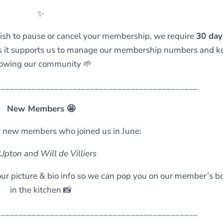
✨
wish to pause or cancel your membership, we require
30 day
ss it supports us to manage our membership numbers and k
owing our community 🌱
_____________________________________________
New Members 🤩
 new members who joined us in June:
Upton and Will de Villiers
ur picture & bio info so we can pop you on our member’s b
in the kitchen 📸
_____________________________________________