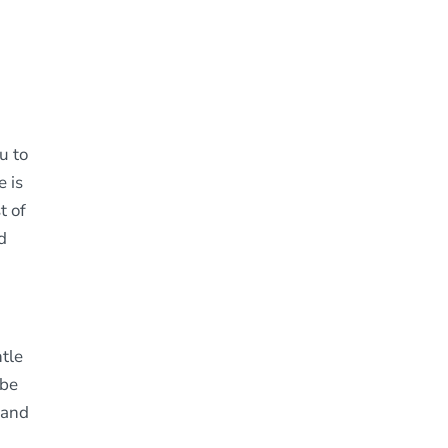
u to
 is
t of
d
tle
 be
 and