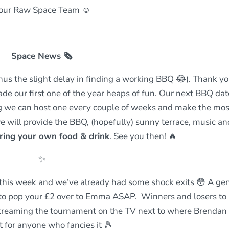
our Raw Space Team ☺️
_____________________________________________
Space News
🗞
nus the slight delay in finding a working BBQ 😂). Thank yo
 our first one of the year heaps of fun. Our next BBQ date
g we can host one every couple of weeks and make the mos
e will provide the BBQ, (hopefully) sunny terrace, music an
ring your own food & drink
. See you then! 🔥
✨
 this week and we’ve already had some shock exits 😳 A gen
t to pop your £2 over to Emma ASAP. Winners and losers to
 streaming the tournament on the TV next to where Brendan
t for anyone who fancies it 🎾