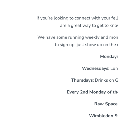
If you’re looking to connect with your f
are a great way to get to kn
We have some running weekly and month
to sign up, just show up on the
Monday
Wednesdays:
Lun
Thursdays:
Drinks on 
Every 2nd Monday of th
Raw Space
Wimbledon S