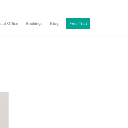
tual Office
Bookings
Blog
Free Trial