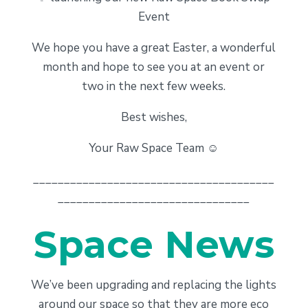
Event
We hope you have a great Easter, a wonderful
month and hope to see you at an event or
two in the next few weeks.
Best wishes,
Your Raw Space Team ☺️
_______________________________________
_______________________________
Space News
We’ve been upgrading and replacing the lights
around our space so that they are more eco