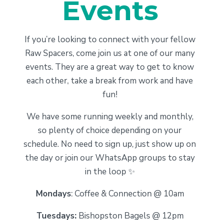
Events
If you’re looking to connect with your fellow
Raw Spacers, come join us at one of our many
events. They are a great way to get to know
each other, take a break from work and have
fun!
We have some running weekly and monthly,
so plenty of choice depending on your
schedule. No need to sign up, just show up on
the day or join our WhatsApp groups to stay
in the loop ✨
Mondays
: Coffee & Connection @ 10am
Tuesdays:
Bishopston Bagels @ 12pm