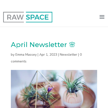
0117 403 0415
hello@raw-space.co.uk
April Newsletter 🌸
by
Emma Massey
|
Apr 1, 2023
|
Newsletter
|
0
comments