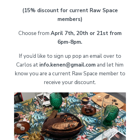
(15% discount for current Raw Space
members)
Choose from
April 7th, 20th or 21st from
6pm-8pm.
If you’d like to sign up pop an email over to
Carlos at
info.kenen@gmail.com
and let him
know you are a current Raw Space member to
receive your discount.