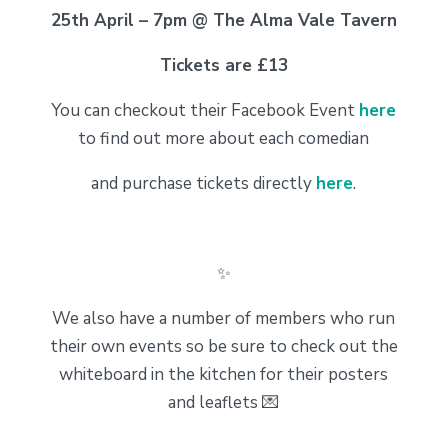
25th April – 7pm @ The Alma Vale Tavern
Tickets are £13
You can checkout their Facebook Event
here
to find out more about each comedian
and purchase tickets directly
here
.
✨
We also have a number of members who run
their own events so be sure to check out the
whiteboard in the kitchen for their posters
and leaflets 💌
_______________________________________