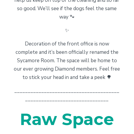
help us keep on top of the cleaning and so far
so good. We’ll see if the dogs feel the same
way 🐾
✨
Decoration of the front office is now
complete and it’s been officially renamed the
Sycamore Room. The space will be home to
our ever growing Diamond members. Feel free
to stick your head in and take a peek 🌳
_______________________________________
_______________________________
Raw Space