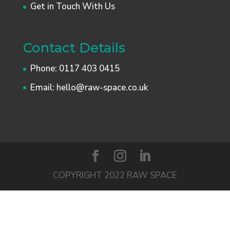
Get in Touch With Us
Contact Details
Phone:
0117 403 0415
Email:
hello@raw-space.co.uk
COPYRIGHT 2022 RAW SPACE