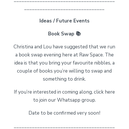
_______________________________
Ideas / Future Events
Book Swap 📚
Christina and Lou have suggested that we run
a book swap evening here at Raw Space. The
idea is that you bring your favourite nibbles, a
couple of books you’re willing to swap and
something to drink.
If you’re interested in coming along, click here
to join our Whatsapp group.
Date to be confirmed very soon!
_______________________________________