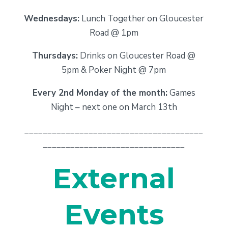
Wednesdays:
Lunch Together on Gloucester
Road @ 1pm
Thursdays:
Drinks on Gloucester Road @
5pm & Poker Night @ 7pm
Every 2nd Monday of the month:
Games
Night – next one on March 13th
_______________________________________
_______________________________
External
Events