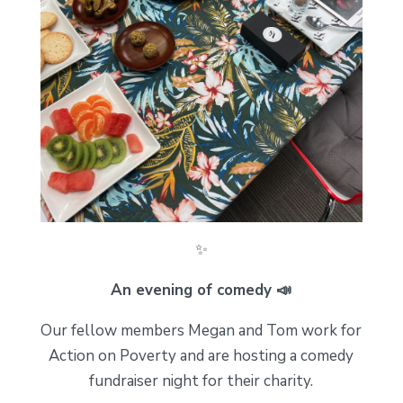
✨
An evening of comedy 📣
Our fellow members Megan and Tom work for
Action on Poverty and are hosting a comedy
fundraiser night for their charity.