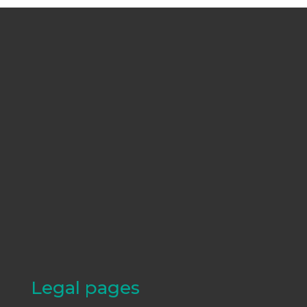
Legal pages