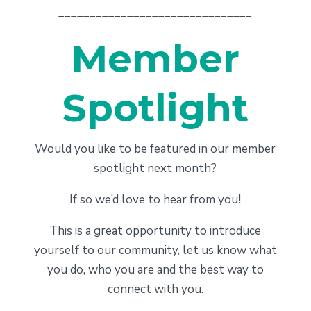
_______________________________
Member
Spotlight
Would you like to be featured in our member
spotlight next month?
If so we’d love to hear from you!
This is a great opportunity to introduce
yourself to our community, let us know what
you do, who you are and the best way to
connect with you.