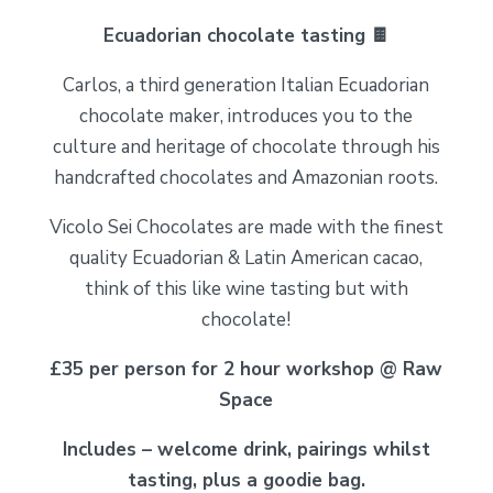
Ecuadorian chocolate tasting 🍫
Carlos, a third generation Italian Ecuadorian
chocolate maker, introduces you to the
culture and heritage of chocolate through his
handcrafted chocolates and Amazonian roots.
Vicolo Sei Chocolates are made with the finest
quality Ecuadorian & Latin American cacao,
think of this like wine tasting but with
chocolate!
£35 per person for 2 hour workshop @ Raw
Space
Includes – welcome drink, pairings whilst
tasting, plus a goodie bag.