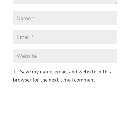
Save my name, email, and website in this
browser for the next time I comment.