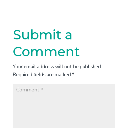
Submit a
Comment
Your email address will not be published.
Required fields are marked
*