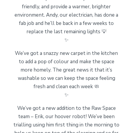
friendly, and provide a warmer, brighter
environment. Andy, our electrician, has done a
fab job and he’ll be back in a few weeks to
replace the last remaining lights 💡
✨
We’ve got a snazzy new carpet in the kitchen
to add a pop of colour and make the space
more homely. The great news it that it’s
washable so we can keep the space feeling
fresh and clean each week 🧼
✨
We’ve got a new addition to the Raw Space
team – Erik, our hoover robot! We’ve been
trialling using him first thing in the morning to