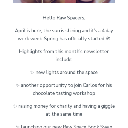
Hello Raw Spacers,
April is here, the sun is shining and it’s a 4 day
work week. Spring has officially started 🌸
Highlights from this month’s newsletter
include:
✨ new lights around the space
✨ another opportunity to join Carlos for his
chocolate tasting workshop
✨ raising money for charity and having a giggle
at the same time
✨ launching our new Raw Space Book Swap