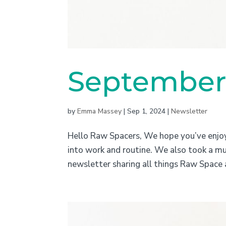
September 
by
Emma Massey
|
Sep 1, 2024
|
Newsletter
Hello Raw Spacers, We hope you’ve enjo
into work and routine. We also took a m
newsletter sharing all things Raw Space 