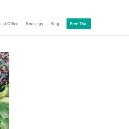
tual Office
Bookings
Blog
Free Trial