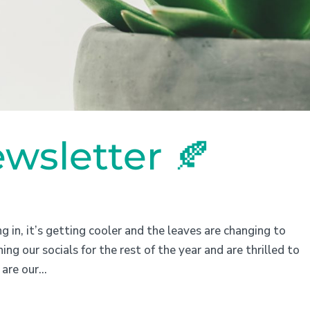
wsletter 🍂
 in, it’s getting cooler and the leaves are changing to
ng our socials for the rest of the year and are thrilled to
are our...