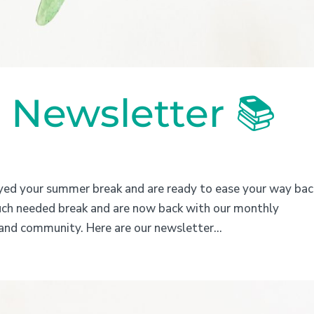
Newsletter 📚
yed your summer break and are ready to ease your way bac
uch needed break and are now back with our monthly
and community. Here are our newsletter...