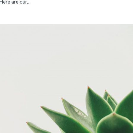
ere are our...