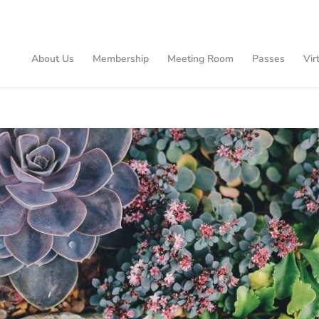
About Us
Membership
Meeting Room
Passes
Vir