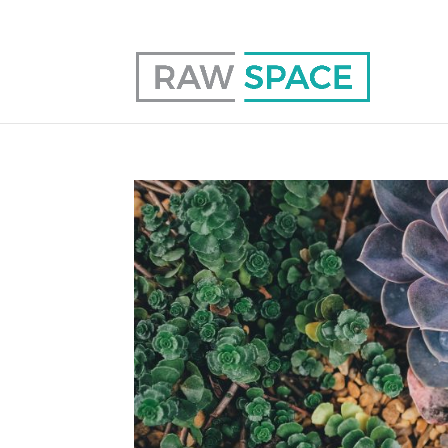
0117 403 0415
hello@raw-space.co.uk