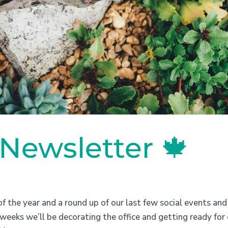
ewsletter 🍁
f the year and a round up of our last few social events and
weeks we’ll be decorating the office and getting ready for