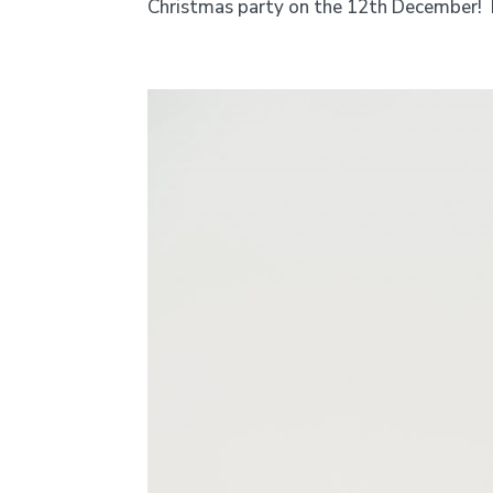
Christmas party on the 12th December! H