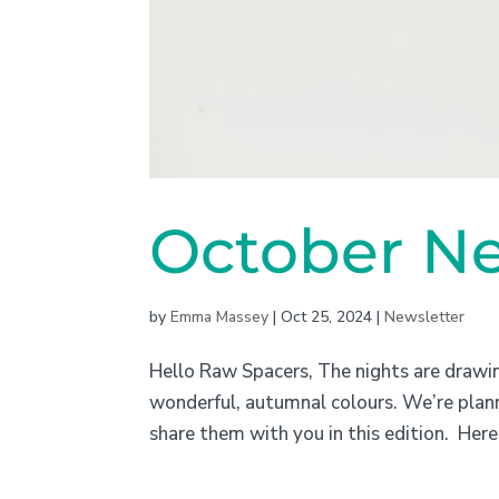
October Ne
by
Emma Massey
|
Oct 25, 2024
|
Newsletter
Hello Raw Spacers, The nights are drawing
wonderful, autumnal colours. We’re planni
share them with you in this edition. Here 