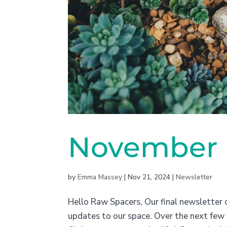
November N
by
Emma Massey
|
Nov 21, 2024
|
Newsletter
Hello Raw Spacers, Our final newsletter o
updates to our space. Over the next few 