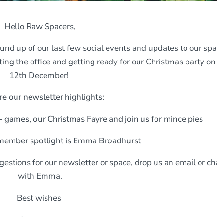
Hello Raw Spacers,
ound up of our last few social events and updates to our spa
ing the office and getting ready for our Christmas party on
12th December!
re our newsletter highlights:
– games, our Christmas Fayre and join us for mince pies
member spotlight is Emma Broadhurst
estions for our newsletter or space, drop us an email or ch
with Emma.
Best wishes,