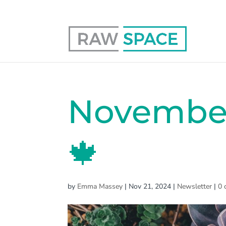
0117 403 0415
hello@raw-space.co.uk
November
🍁
by
Emma Massey
|
Nov 21, 2024
|
Newsletter
|
0