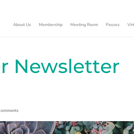
About Us
Membership
Meeting Room
Passes
Vir
 Newsletter
 comments