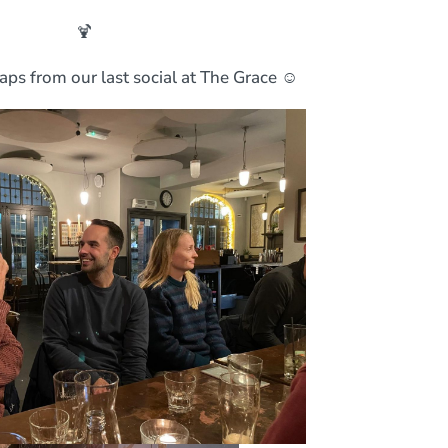
🍹
aps from our last social at The Grace ☺️