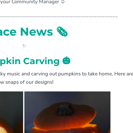
your Community Manager ☺️
_____________________________________________
ace News
🗞
✨
kin Carving 🎃
oky music and carving out pumpkins to take home. Here are
ew snaps of our designs!