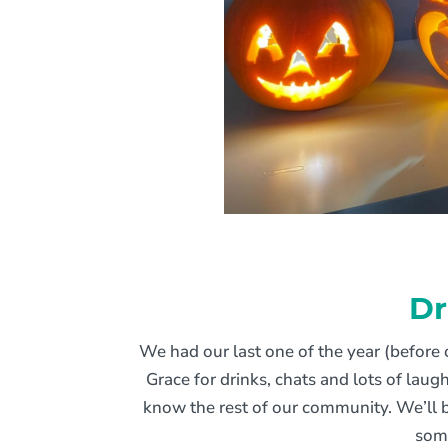
Dr
We had our last one of the year (before 
Grace for drinks, chats and lots of lau
know the rest of our community. We’ll b
som