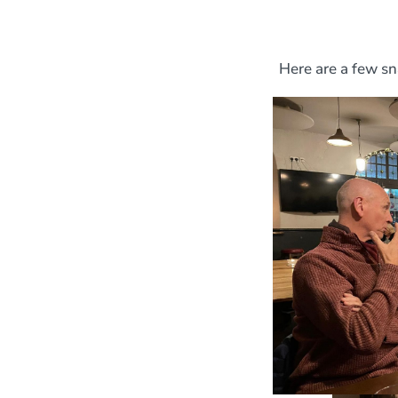
Here are a few sn