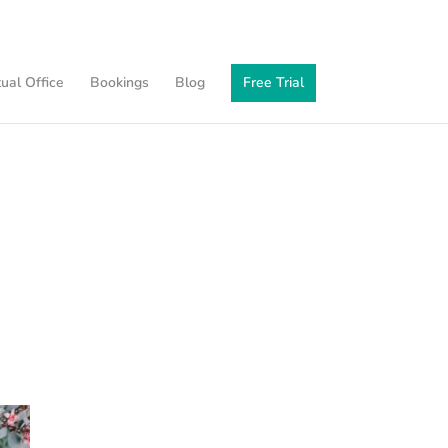
tual Office
Bookings
Blog
Free Trial