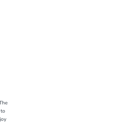
 The
 to
joy