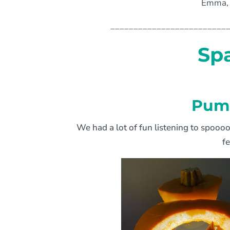
Emma, 
_________________________
Sp
Pump
We had a lot of fun listening to spooo
f