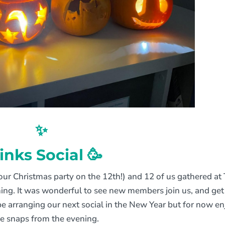
✨
inks Social 🥳
our Christmas party on the 12th!) and 12 of us gathered at
ghing. It was wonderful to see new members join us, and get
e arranging our next social in the New Year but for now en
e snaps from the evening.