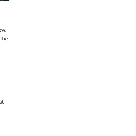
ce.
 the
at