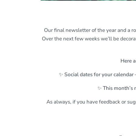
Our final newsletter of the year and a r
Over the next few weeks we’ll be decorat
Here a
✨ Social dates for your calendar 
✨ This month’s 
As always, if you have feedback or sugg